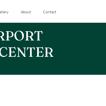
allery
About
Contact
IRPORT
 CENTER