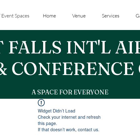
 Event Spaces
Home
Venue
Services
G
 FALLS INT'L A
& CONFERENCE
A SPACE FOR EVERYONE
Widget Didn’t Load
Check your internet and refresh
this page.
If that doesn’t work, contact us.