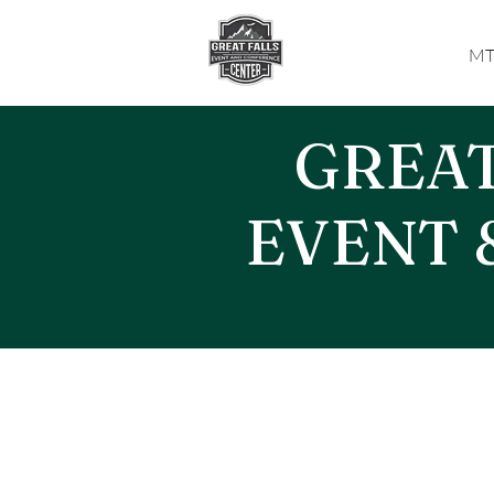
MT
GREAT
EVENT 