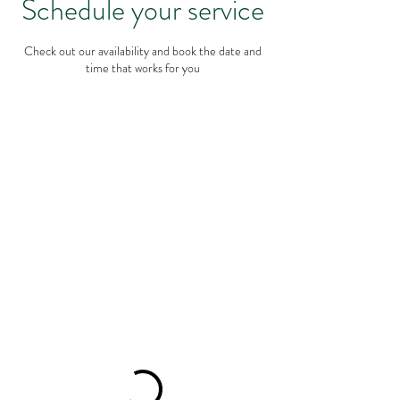
Schedule your service
Check out our availability and book the date and
time that works for you