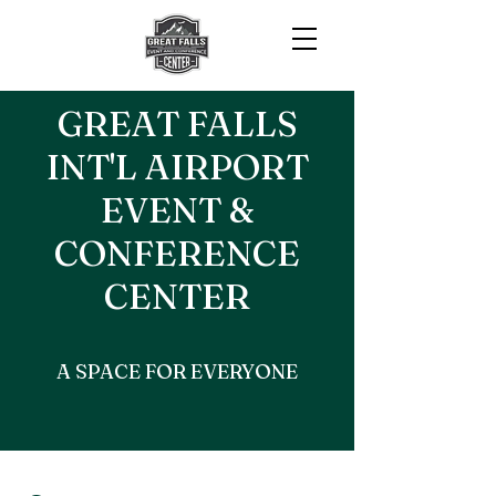
GREAT FALLS
INT'L AIRPORT
EVENT &
CONFERENCE
CENTER
A SPACE FOR EVERYONE